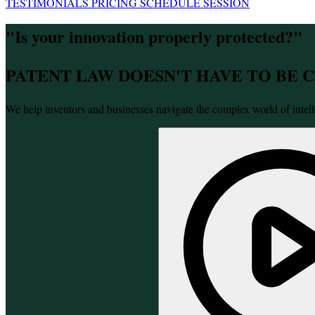
TESTIMONIALS
PRICING
SCHEDULE SESSION
"Is your innovation properly protected?"
PATENT LAW DOESN'T HAVE TO BE
We help inventors and businesses navigate the complex world of intell