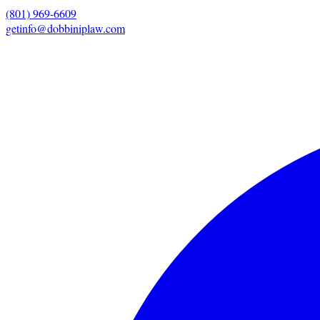
(801) 969-6609
getinfo@dobbiniplaw.com