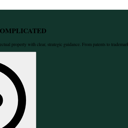
 COMPLICATED
ectual property with clear, strategic guidance. From patents to trademar