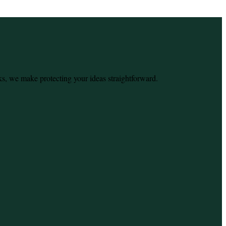
ks, we make protecting your ideas straightforward.