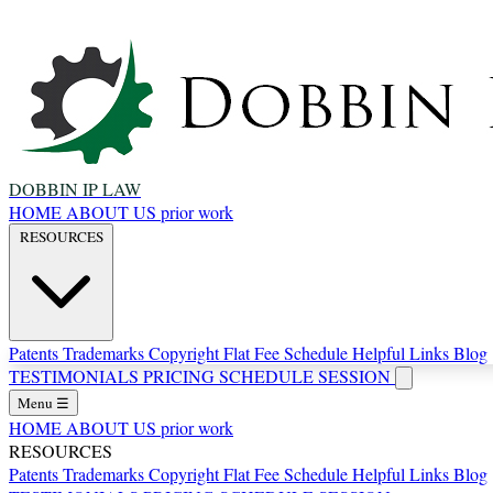
DOBBIN IP LAW
HOME
ABOUT US
prior work
RESOURCES
Patents
Trademarks
Copyright
Flat Fee Schedule
Helpful Links
Blog
TESTIMONIALS
PRICING
SCHEDULE SESSION
Menu
☰
HOME
ABOUT US
prior work
RESOURCES
Patents
Trademarks
Copyright
Flat Fee Schedule
Helpful Links
Blog